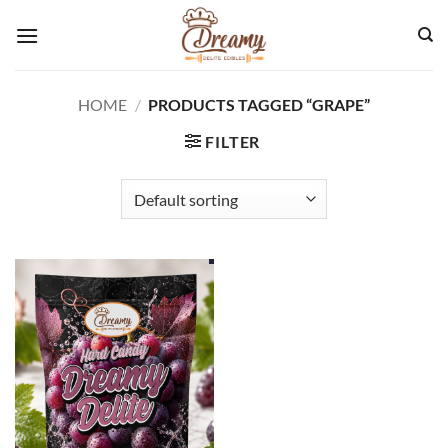
Skip
to
content
HOME
/
PRODUCTS TAGGED “GRAPE”
FILTER