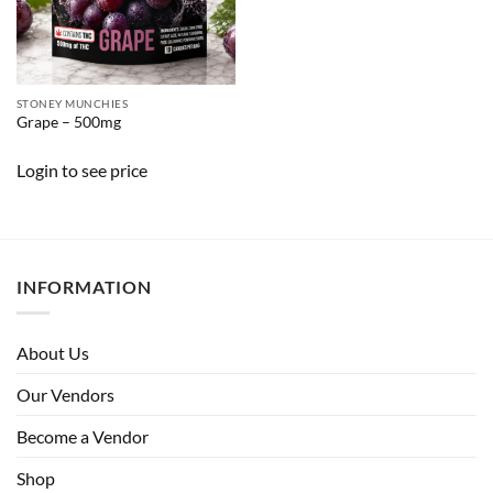
STONEY MUNCHIES
Grape – 500mg
Login to see price
INFORMATION
About Us
Our Vendors
Become a Vendor
Shop