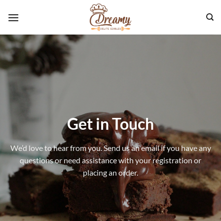
Skip
to
content
Get in Touch
We’d love to hear from you. Send us an email if you have any
questions or need assistance with your registration or
placing an order.