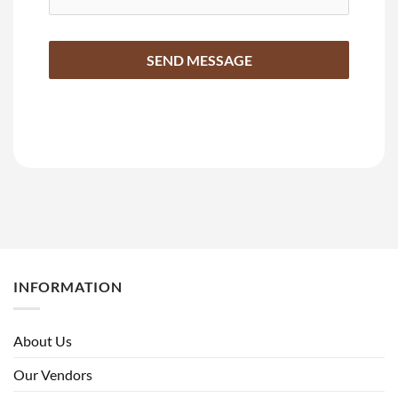
SEND MESSAGE
INFORMATION
About Us
Our Vendors