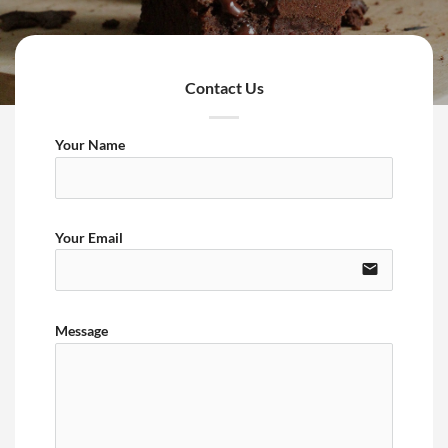
Contact Us
Your Name
Your Email
email
Message