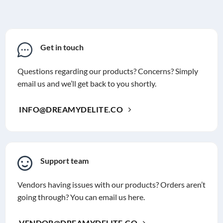
Get in touch
Questions regarding our products? Concerns? Simply
email us and we’ll get back to you shortly.
INFO@DREAMYDELITE.CO
Support team
Vendors having issues with our products? Orders aren’t
going through? You can email us here.
VENDOR@DREAMYDELITE.CO