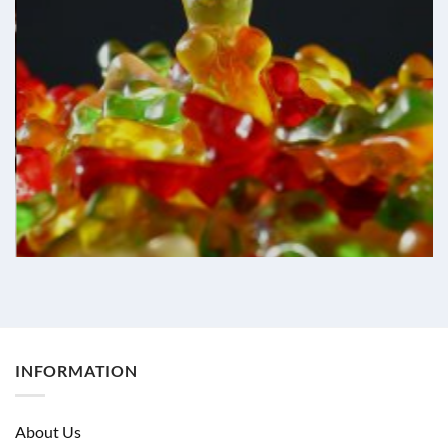
INFORMATION
About Us