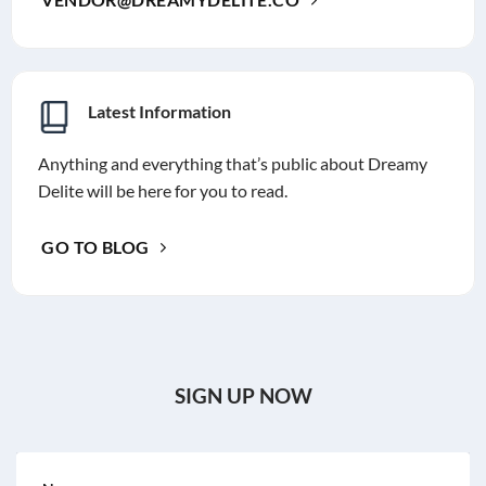
Latest Information
Anything and everything that’s public about Dreamy
Delite will be here for you to read.
GO TO BLOG
SIGN UP NOW