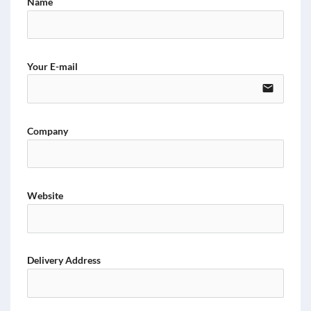
Name
Your E-mail
email
Company
Website
Delivery Address