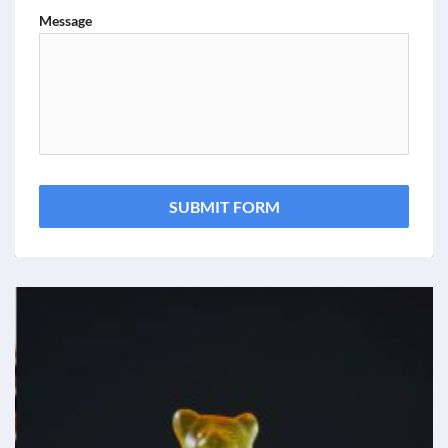
Message
SUBMIT FORM