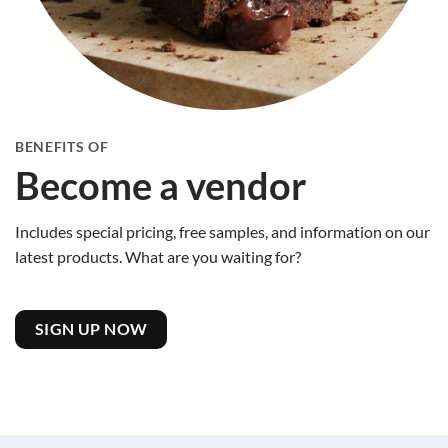
BENEFITS OF
Become a vendor
Includes special pricing, free samples, and information on our
latest products. What are you waiting for?
SIGN UP NOW