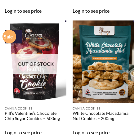
Login to see price
Login to see price
Sale!
OUT OF STOCK
CANNA COOKIES
CANNA COOKIES
Pill’s Valentine’s Chocolate
White Chocolate Macadamia
Chip Sugar Cookies – 500mg
Nut Cookies – 200mg
Login to see price
Login to see price