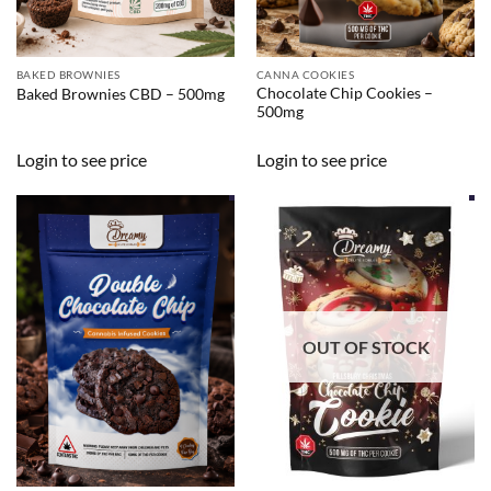
BAKED BROWNIES
CANNA COOKIES
Chocolate Chip Cookies –
Baked Brownies CBD – 500mg
500mg
Login to see price
Login to see price
OUT OF STOCK