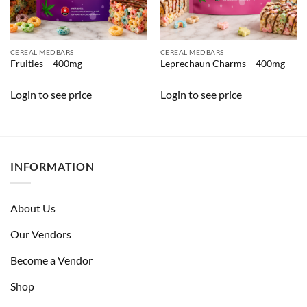
CEREAL MEDBARS
CEREAL MEDBARS
Fruities – 400mg
Leprechaun Charms – 400mg
Login to see price
Login to see price
INFORMATION
About Us
Our Vendors
Become a Vendor
Shop