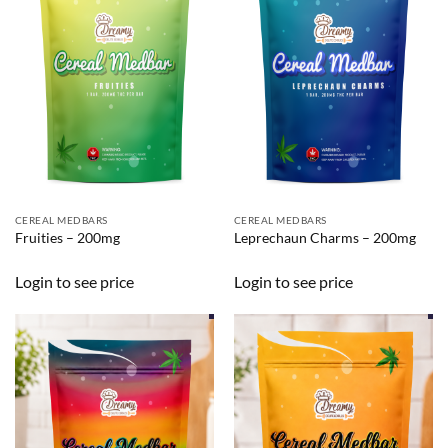
CEREAL MEDBARS
CEREAL MEDBARS
Fruities – 200mg
Leprechaun Charms – 200mg
Login to see price
Login to see price