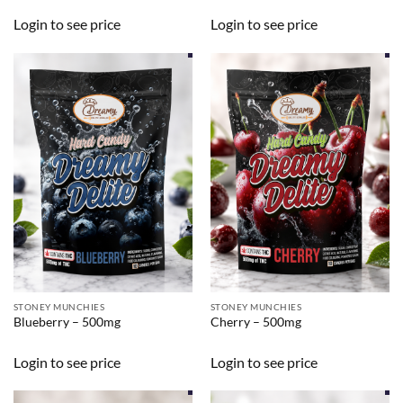
Login to see price
Login to see price
STONEY MUNCHIES
STONEY MUNCHIES
Blueberry – 500mg
Cherry – 500mg
Login to see price
Login to see price