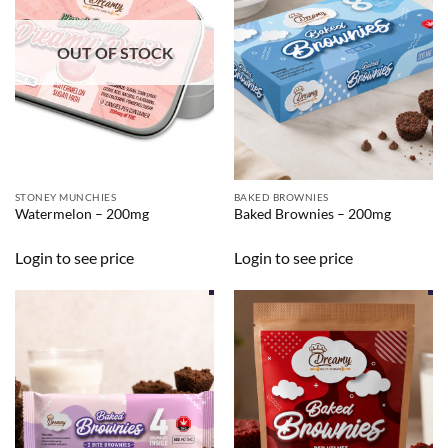
OUT OF STOCK
STONEY MUNCHIES
BAKED BROWNIES
Watermelon – 200mg
Baked Brownies – 200mg
Login to see price
Login to see price