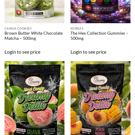
CANNA COOKIES
EDIBLES
Brown Butter White Chocolate
The Hex Collection Gummies –
Matcha – 500mg
500mg
Login to see price
Login to see price