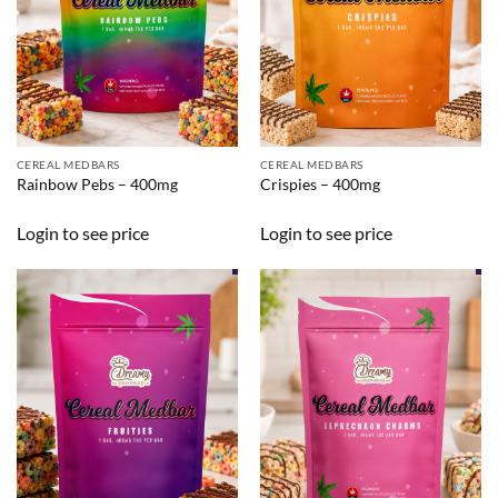
CEREAL MEDBARS
CEREAL MEDBARS
Rainbow Pebs – 400mg
Crispies – 400mg
Login to see price
Login to see price