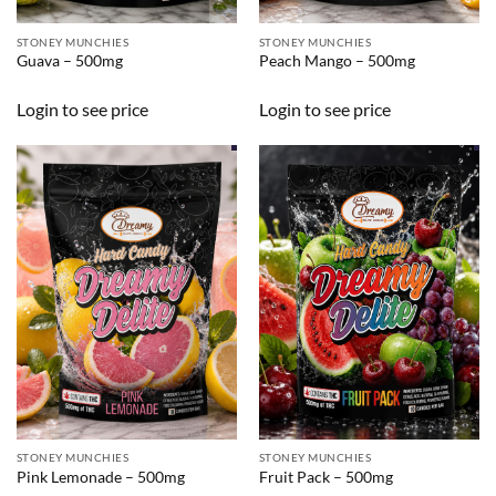
STONEY MUNCHIES
STONEY MUNCHIES
Guava – 500mg
Peach Mango – 500mg
Login to see price
Login to see price
STONEY MUNCHIES
STONEY MUNCHIES
Pink Lemonade – 500mg
Fruit Pack – 500mg