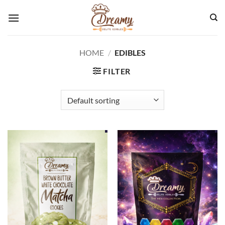
Skip
to
content
HOME
/
EDIBLES
FILTER