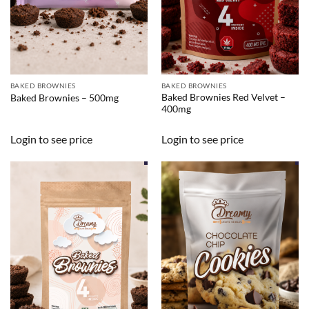
BAKED BROWNIES
BAKED BROWNIES
Baked Brownies Red Velvet –
Baked Brownies – 500mg
400mg
Login to see price
Login to see price