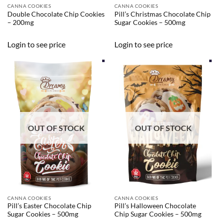
CANNA COOKIES
CANNA COOKIES
Double Chocolate Chip Cookies
Pill’s Christmas Chocolate Chip
– 200mg
Sugar Cookies – 500mg
Login to see price
Login to see price
OUT OF STOCK
OUT OF STOCK
CANNA COOKIES
CANNA COOKIES
Pill’s Easter Chocolate Chip
Pill’s Halloween Chocolate
Sugar Cookies – 500mg
Chip Sugar Cookies – 500mg