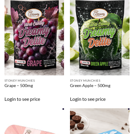
STONEY MUNCHIES
STONEY MUNCHIES
Grape – 500mg
Green Apple – 500mg
Login to see price
Login to see price