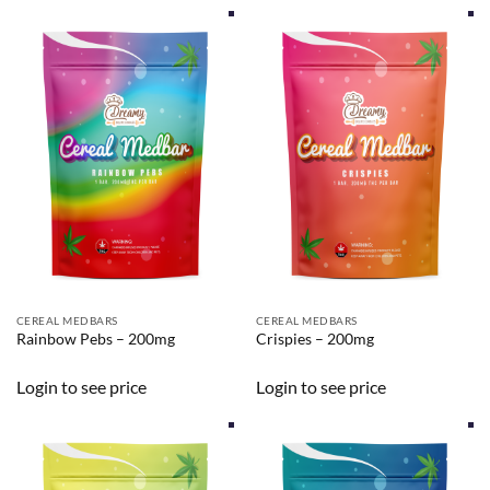
CEREAL MEDBARS
CEREAL MEDBARS
Rainbow Pebs – 200mg
Crispies – 200mg
Login to see price
Login to see price