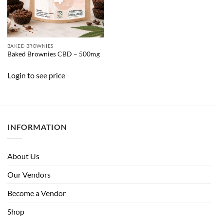
BAKED BROWNIES
Baked Brownies CBD – 500mg
Login to see price
INFORMATION
About Us
Our Vendors
Become a Vendor
Shop