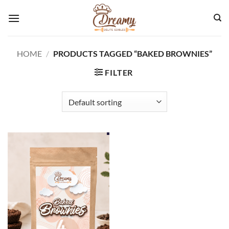
Skip
to
content
HOME
/
PRODUCTS TAGGED “BAKED BROWNIES”
FILTER